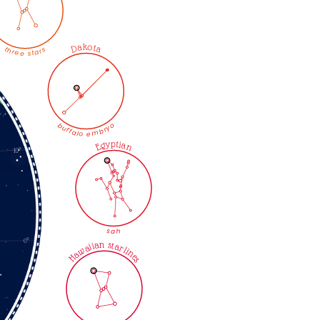
Dakota
three stars
buffalo embryo
Egyptian
sah
Hawaiian starlines