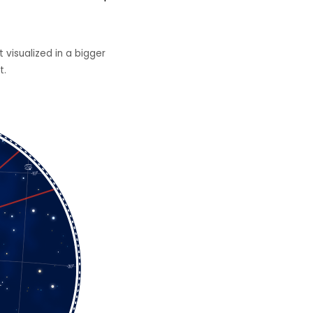
 visualized in a bigger
t.