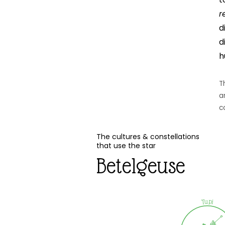
r
d
d
h
T
a
c
The cultures & constellations
that use the star
Betelgeuse
Tupi