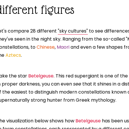
ifferent figures
et's compare 28 different
"sky cultures"
to see differences
hey've seen in the night sky. Ranging from the so-called 
onstellations, to
Chinese
,
Maori
and even a few shapes fro
he
Aztecs
.
ake the star
Betelgeuse
. This red supergiant is one of the
n proper darkness, you can even
see
that it shines in a dis
f the easiest to distinguish modern constellations known
upernaturally strong hunter from Greek mythology.
he visualization below shows how
Betelgeuse
has been use
o form constellations, each represented by a different c