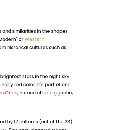
 and similarities in the shapes
"Modern" or
Western
m historical cultures such as
 brightest stars in the night sky.
tinctly red color. It's part of one
 as
Orion
, named after a gigantic,
d by 17 cultures (out of the 28)
olor. The main shape of a
long