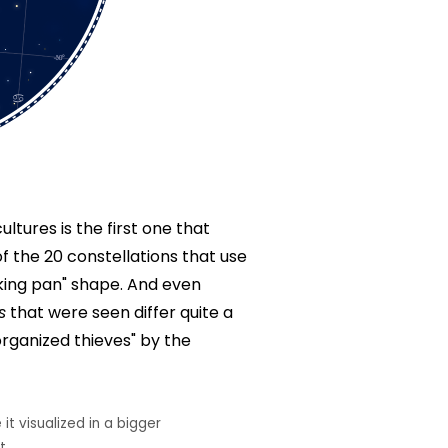
ltures is the first one that
of the 20 constellations that use
oking pan" shape. And even
s
that were seen differ quite a
organized thieves" by the
it visualized in a bigger
t.