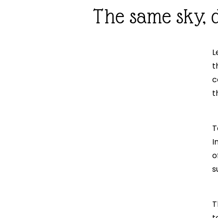
The same sky, d
L
t
c
t
T
I
o
s
T
t