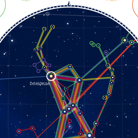
orion