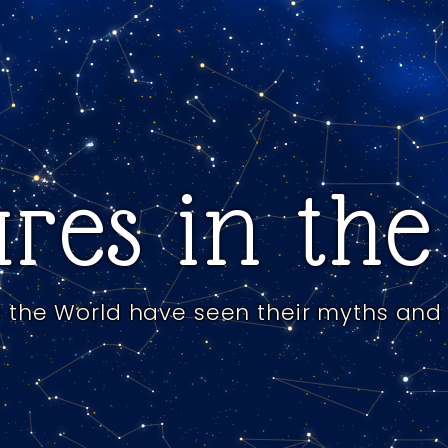
res in th
 the World have seen their myths and 