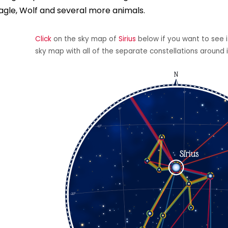
agle, Wolf and several more animals.
Click
on the sky map of
Sirius
below if you want to see it
sky map with all of the separate constellations around i