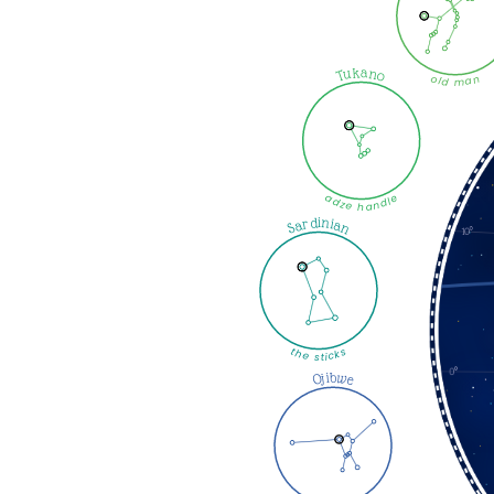
Tukano
old man
adze handle
Sardinian
the sticks
Ojibwe