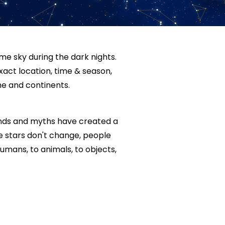
me sky during the dark nights.
xact location, time & season,
e and continents.
ends and myths have created a
he stars don't change, people
mans, to animals, to objects,