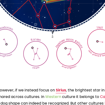
cedonian
Inuit
Korean
Japanese moon stations
two placed far
loughman
investigator
saam
owever, if we instead focus on
Sirius
, the brightest star i
hared across cultures. In
Western
culture it belongs to
Ca
 dog shape can indeed be recognized. But other cultures h