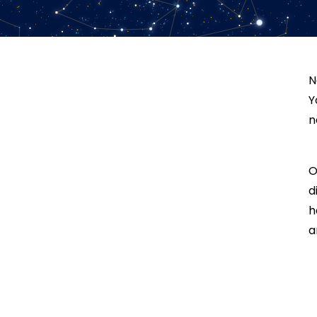
N
Y
n
O
d
h
a