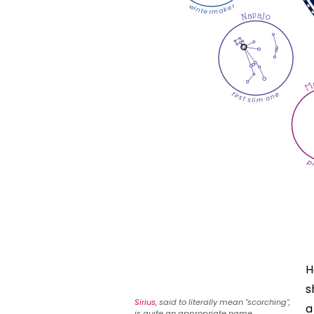
wintermaker
Navajo
Ma
first slim one
p
H
s
Sirius
, said to literally mean "scorching",
a
is quite an appropriate name