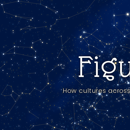
Figu
How cultures across