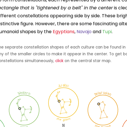
ectangle that is "tightened by a belt" in the center
is cle
ifferent constellations appearing side by side. These bri
istinctive figure. However, there are some fascinating alt
umanoid shapes by the
Egyptians
,
Navajo
and
Tupi
.
he separate constellation shapes of each culture can be found in 
ny of the smaller circles to make it appear in the center. To get b
onstellations simultaneously,
click
on the central star map.
Arabic
Belarusian
Western
the giant
the throne