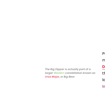
P
m
D
The Big Dipper is actually part of a
t
larger
Western
constellation known as
Ursa Major
, or Big Bear
l
M