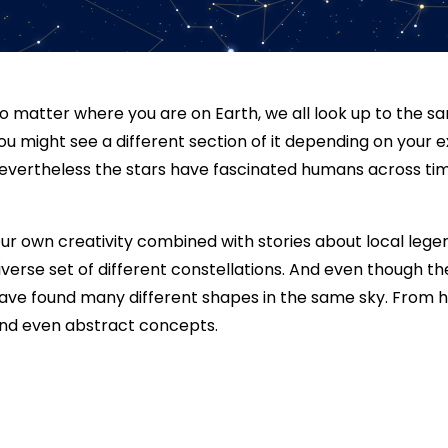
o matter where you are on Earth, we all look up to the sa
ou might see a different section of it depending on your e
evertheless the stars have fascinated humans across tim
ur own creativity combined with stories about local leg
iverse set of different constellations. And even though t
ave found many different shapes in the same sky. From hu
nd even abstract concepts.