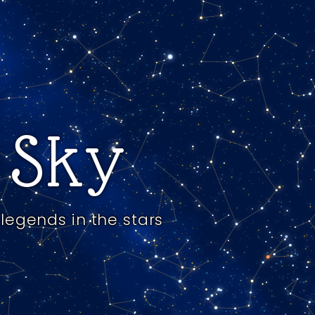
e Sky
legends in the stars