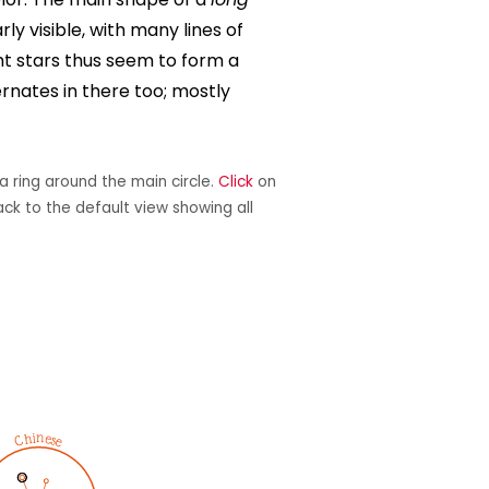
arly visible, with many lines of
ght stars thus seem to form a
ernates in there too; mostly
a ring around the main circle.
Click
on
ack to the default view showing all
Chinese