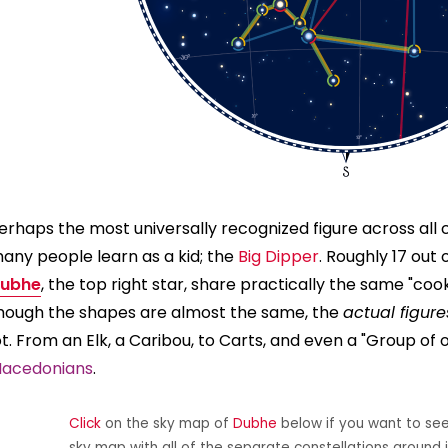
erhaps the most universally recognized figure across all cu
any people learn as a kid; the
Big Dipper
. Roughly 17 out 
ubhe
, the top right star, share practically the same "co
hough the shapes are almost the same, the
actual figure
ot. From an Elk, a Caribou, to Carts, and even a "Group of 
acedonians
.
Click
on the sky map of
Dubhe
below if you want to see 
sky map with all of the separate constellations around i