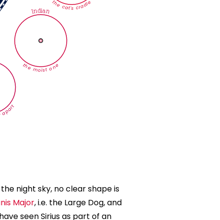
the cat's cradle
Indian
the moist one
 apart
n the night sky, no clear shape is
nis Major
, i.e. the Large Dog, and
ave seen Sirius as part of an